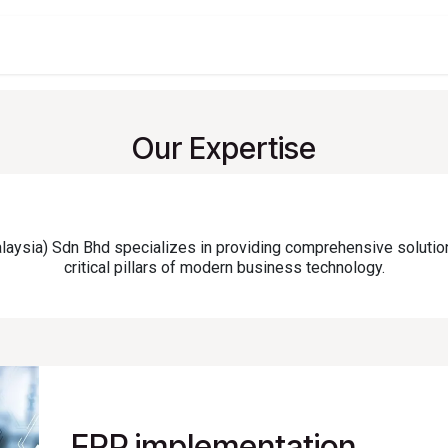
t
Company
Services
About
Solutions
Feature
Our Expertise
sia) Sdn Bhd specializes in providing comprehensive solutio
critical pillars of modern business technology.
ERP implementation