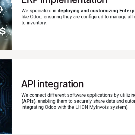
We specialize in
deploying and customizing Enter
like Odoo, ensuring they are configured to manage al
to inventory.
API integration
We connect different software applications by utilizi
(APIs)
, enabling them to securely share data and au
integrating Odoo with the LHDN MyInvois system).