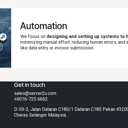
Automation
We focus on
designing and setting up systems to h
minimizing manual effort, reducing human errors, and
like data entry or invoice submission.
Get in touch
sales@server2u.com
+6016-725 6662
D-59-2, Jalan Dataran C180/1 Dataran C180 Pekan 4320
Cheras Selangor Malaysia.