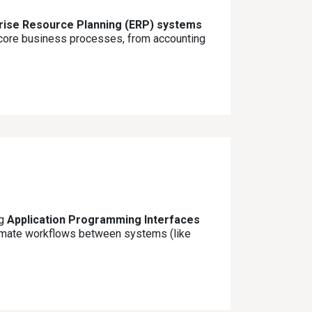
prise Resource Planning (ERP) systems
l core business processes, from accounting
ng
Application Programming Interfaces
tomate workflows between systems (like