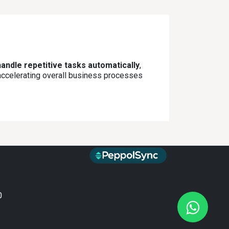
andle repetitive tasks automatically
,
 accelerating overall business processes
0