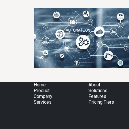
Home
About
Product
Solutions
Company
Features
Services
Pricing Tiers