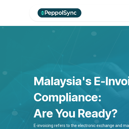
Skip to Content
Home
Produc
Malaysia's E-Invo
Compliance:
Are You Ready?
E-invoicing refers to the electronic exchange and 