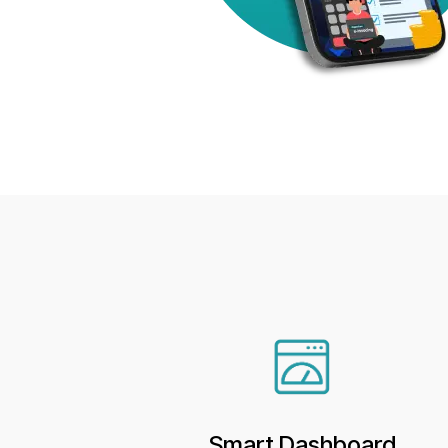
Smart Dashboard