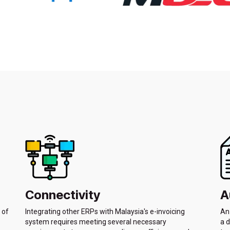
Connectivity
A
 of
Integrating other ERPs with Malaysia's e-invoicing
An 
system requires meeting several necessary
a d