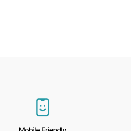
Mobile Friendly