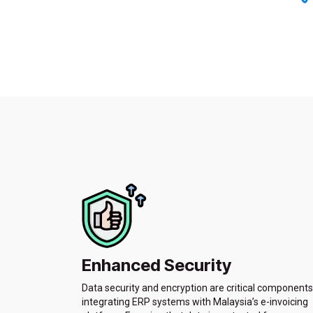
Enhanced Security
Data security and encryption are critical components
integrating ERP systems with Malaysia’s e-invoicing