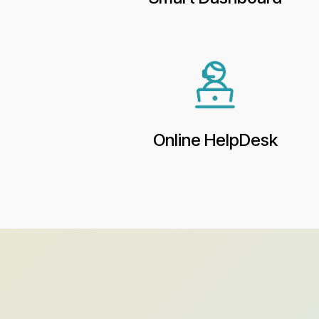
Online HelpDesk