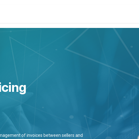
t
Company
Services
About
Solutions
Feature
icing
management of invoices between sellers and