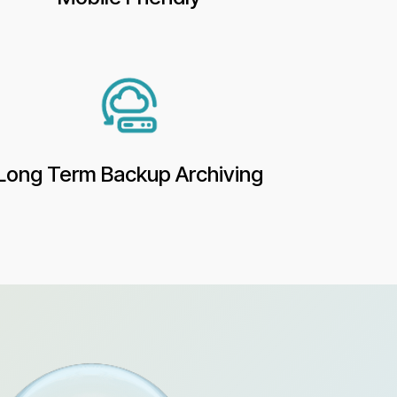
Long Term Backup Archiving