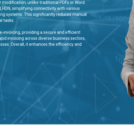
 modification, unlike traditional PDFs or Word
LHDN, simplifying connectivity with various
ing systems. This significantly reduces manual
l tasks.
-invoicing, providing a secure and efficient
apid invoicing across diverse business sectors,
es. Overall, it enhances the efficiency and