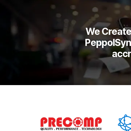
We Create 
PeppolSyn
acc