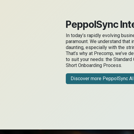
PeppolSync Inte
In today’s rapidly evolving busi
paramount. We understand that i
daunting, especially with the str
That’s why at Precomp, we’ve d
to suit your needs: the Standard
Short Onboarding Process.
Discover more PeppolSync AI