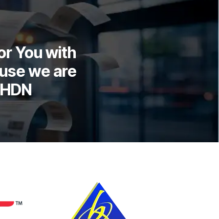
or You with
use we are
LHDN