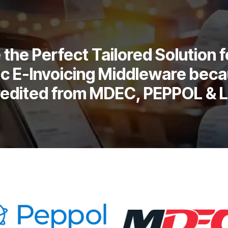
the Perfect Tailored Solution f
c E-Invoicing Middleware beca
redited from MDEC, PEPPOL & 