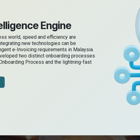
lligence Engine
ness world, speed and efficiency are
ntegrating new technologies can be
ingent e-Invoicing requirements in Malaysia.
eveloped two distinct onboarding processes
 Onboarding Process and the lightning-fast