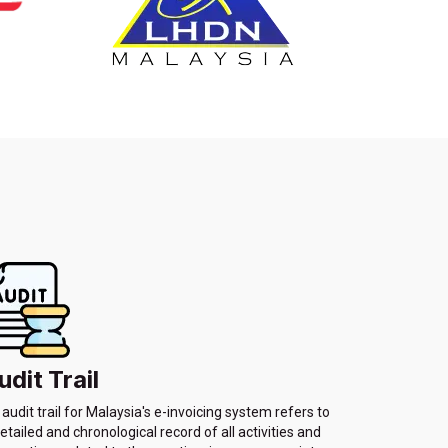
udit Trail
audit trail for Malaysia's e-invoicing system refers to
etailed and chronological record of all activities and