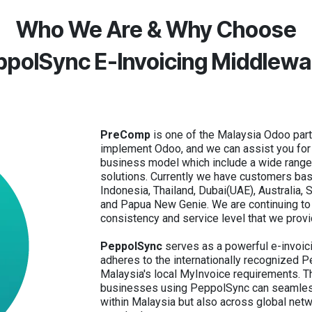
Who We Are & Why Choose
ppolSync E-Invoicing Middlewa
PreComp
is one of the Malaysia Odoo part
implement Odoo, and we can assist you for y
business model which include a wide rang
solutions. Currently we have customers bas
Indonesia, Thailand, Dubai(UAE), Australia,
and Papua New Genie. We are continuing to 
consistency and service level that we provi
PeppolSync
serves as a powerful e-invoic
adheres to the internationally recognized 
Malaysia's local MyInvoice requirements. T
businesses using PeppolSync can seamless
within Malaysia but also across global net