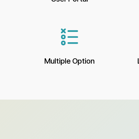
Multiple Option