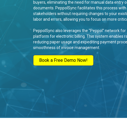
buyers, eliminating the need for manual data entry or
documents. PeppolSync facilitates this process with 
stakeholders without requiring changes to your exist
labor and errors, allowing you to focus on more critica
PeppolSync also leverages the "Peppol" network for e
platform for electronic billing. This system enables r
reducing paper usage and expediting payment process
smoothness of invoice management.
Book a Free Demo Now!