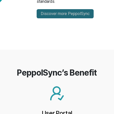
standards.
Discover more PeppolSync
PeppolSync’s Benefit
User Portal