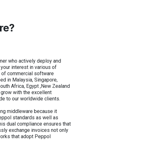
re?
ner who actively deploy and
our interest in various of
e of commercial software
ed in Malaysia, Singapore,
 South Africa, Egypt ,New Zealand
grow with the excellent
de to our worldwide clients.
ing middleware because it
Peppol standards as well as
his dual compliance ensures that
ly exchange invoices not only
works that adopt Peppol