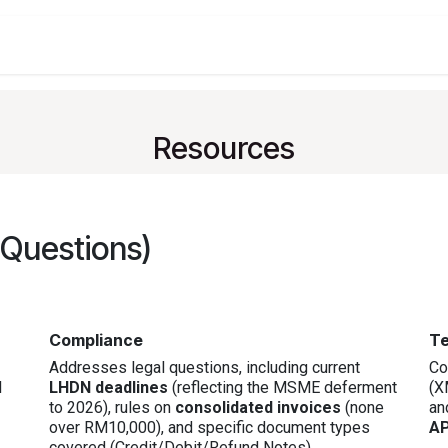
t
Company
Services
About
Solutions
Feature
Resources
 Questions)
Compliance
Te
Addresses legal questions, including current
Co
I
LHDN deadlines
(reflecting the MSME deferment
(X
to 2026), rules on
consolidated invoices
(none
an
over RM10,000), and specific document types
AP
covered (Credit/Debit/Refund Notes).