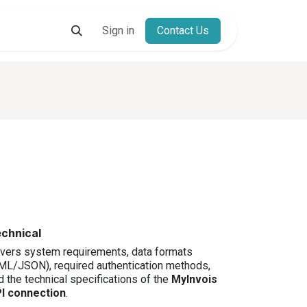
s
Resources
Contact
Sign in
Contact Us
E-Invoicing Freemium And Affo
chnical
vers system requirements, data formats
ML/JSON), required authentication methods,
d the technical specifications of the
MyInvois
I connection
.