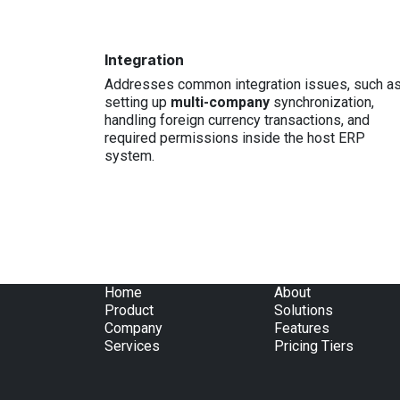
Integration
Addresses common integration issues, such a
setting up
multi-company
synchronization,
handling foreign currency transactions, and
required permissions inside the host ERP
system.
Home
About
Product
Solutions
Company
Features
Services
Pricing Tiers