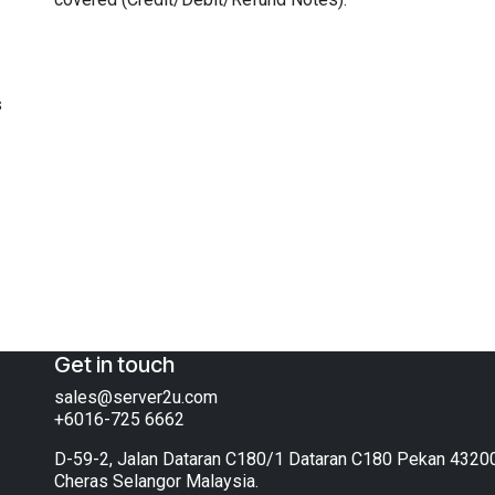
s
Get in touch
sales@server2u.com
+6016-725 6662
D-59-2, Jalan Dataran C180/1 Dataran C180 Pekan 4320
Cheras Selangor Malaysia.