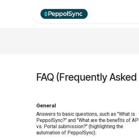
Skip to Content
Home
Produc
FAQ (Frequently Asked
General
Answers to basic questions, such as "What is
PeppolSync?" and "What are the benefits of AP
vs. Portal submission?" (highlighting the
automation of PeppolSync).