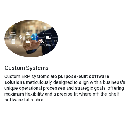
Custom Systems
Custom ERP systems are
purpose-built software
solutions
meticulously designed to align with a business's
unique operational processes and strategic goals, offering
maximum flexibility and a precise fit where off-the-shelf
software falls short.