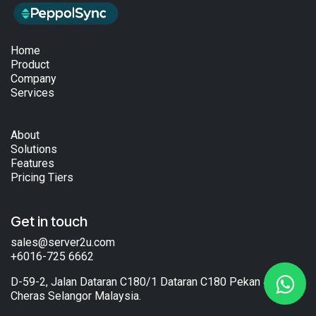
Home
Product
Company
Services
About
Solutions
Features
Pricing Tiers
Get in touch
sales@server2u.com
+6016-725 6662
D-59-2, Jalan Dataran C180/1 Dataran C180 Pekan 43200
Cheras Selangor Malaysia.