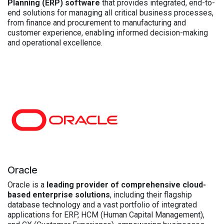
Planning (ERP) software
that provides integrated, end-to-
end solutions for managing all critical business processes,
from finance and procurement to manufacturing and
customer experience, enabling informed decision-making
and operational excellence.
Oracle
Oracle is a
leading provider of comprehensive cloud-
based enterprise solutions
, including their flagship
database technology and a vast portfolio of integrated
applications for ERP, HCM (Human Capital Management),