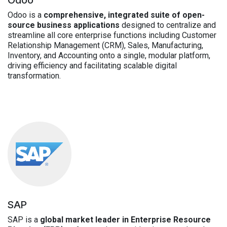
Odoo is a
comprehensive, integrated suite of open-
source business applications
designed to centralize and
streamline all core enterprise functions including Customer
Relationship Management (CRM), Sales, Manufacturing,
Inventory, and Accounting onto a single, modular platform,
driving efficiency and facilitating scalable digital
transformation.
SAP
SAP is a
global market leader in Enterprise Resource