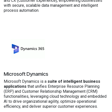
and CX (Customer Experience), empowering businesses
with secure, scalable data management and intelligent
process automation.
Microsoft Dynamics
Microsoft Dynamics is a
suite of intelligent business
applications
that unifies Enterprise Resource Planning
(ERP) and Customer Relationship Management (CRM)
functionalities, leveraging cloud technology and embedded
AI to drive organizational agility, optimize operational
efficiency, and deliver superior customer experiences.