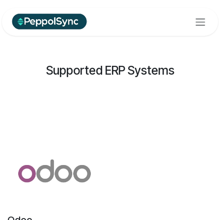
Skip to Content
Supported ERP Systems
Odoo