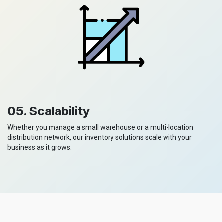
05. Scalability
Whether you manage a small warehouse or a multi-location
distribution network, our inventory solutions scale with your
business as it grows.