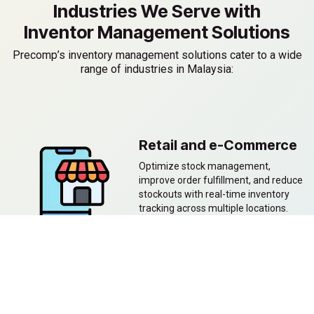
Industries We Serve with
Inventor Management Solutions
Precomp’s inventory management solutions cater to a wide
range of industries in Malaysia:
Retail and e-Commerce
Optimize stock management,
improve order fulfillment, and reduce
stockouts with real-time inventory
tracking across multiple locations.
Manufacturing