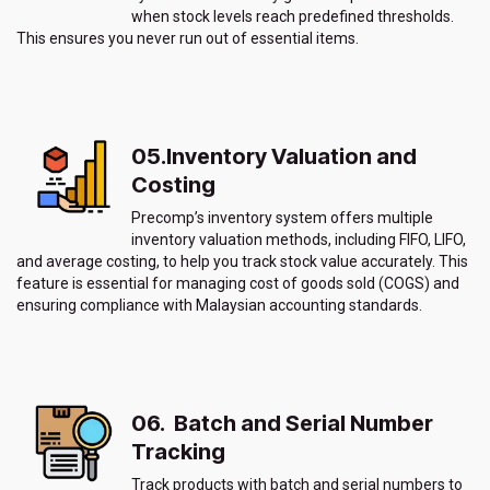
when stock levels reach predefined thresholds.
This ensures you never run out of essential items.
05.Inventory Valuation and
Costing
Precomp’s inventory system offers multiple
inventory valuation methods, including FIFO, LIFO,
and average costing, to help you track stock value accurately. This
feature is essential for managing cost of goods sold (COGS) and
ensuring compliance with Malaysian accounting standards.
06. Batch and Serial Number
Tracking
Track products with batch and serial numbers to