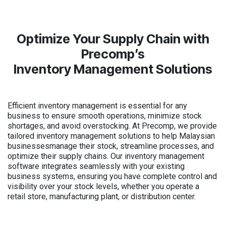
Optimize Your Supply Chain with
Precomp’s
Inventory Management Solutions
Efficient inventory management is essential for any
business to ensure smooth operations, minimize stock
shortages, and avoid overstocking. At Precomp, we provide
tailored inventory management solutions to help Malaysian
businessesmanage their stock, streamline processes, and
optimize their supply chains. Our inventory management
software integrates seamlessly with your existing
business systems, ensuring you have complete control and
visibility over your stock levels, whether you operate a
retail store, manufacturing plant, or distribution center.