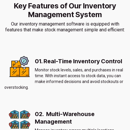
Key Features of Our Inventory
Management System
Our inventory management software is equipped with
features that make stock management simple and efficient:
01. Real-Time Inventory Control
Monitor stock levels, sales, and purchases in real
time. With instant access to stock data, you can
make informed decisions and avoid stockouts or
overstocking.
02. Multi-Warehouse
Management