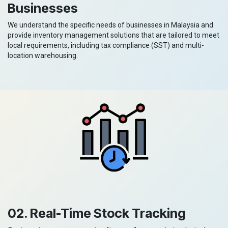
Businesses
We understand the specific needs of businesses in Malaysia and
provide inventory management solutions that are tailored to meet
local requirements, including tax compliance (SST) and multi-
location warehousing.
02. Real-Time Stock Tracking