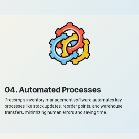
04. Automated Processes
Precomp’s inventory management software automates key
processes like stock updates, reorder points, and warehouse
transfers, minimizing human errors and saving time.