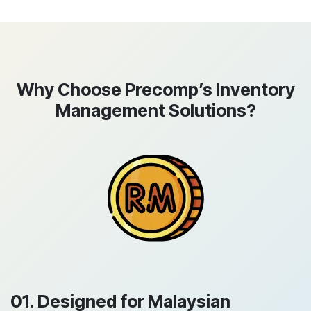
Why Choose Precomp’s Inventory
Management Solutions?
01. Designed for Malaysian