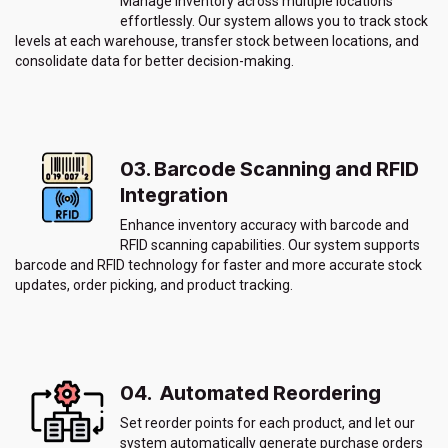
Manage inventory across multiple locations
effortlessly. Our system allows you to track stock
levels at each warehouse, transfer stock between locations, and
consolidate data for better decision-making.
03. Barcode Scanning and RFID
Integration
Enhance inventory accuracy with barcode and
RFID scanning capabilities. Our system supports
barcode and RFID technology for faster and more accurate stock
updates, order picking, and product tracking.
04. Automated Reordering
Set reorder points for each product, and let our
system automatically generate purchase orders