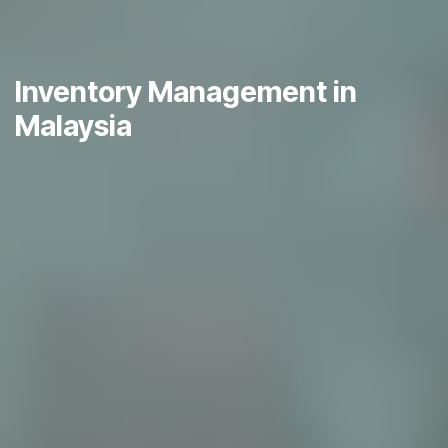
Inventory Management in
Malaysia