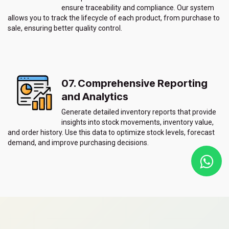
ensure traceability and compliance. Our system
allows you to track the lifecycle of each product, from purchase to
sale, ensuring better quality control.
07. Comprehensive Reporting
and Analytics
Generate detailed inventory reports that provide
insights into stock movements, inventory value,
and order history. Use this data to optimize stock levels, forecast
demand, and improve purchasing decisions.