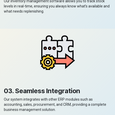
Our inventory management software allows you to track stock
levels in real-time, ensuring you always know what’s available and
what needs replenishing.
03. Seamless Integration
Our system integrates with other ERP modules such as
accounting, sales, procurement, and CRM, providing a complete
business management solution.