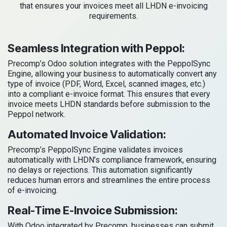
that ensures your invoices meet all LHDN e-invoicing
requirements.
Seamless Integration with Peppol:
Precomp’s Odoo solution integrates with the PeppolSync
Engine, allowing your business to automatically convert any
type of invoice (PDF, Word, Excel, scanned images, etc.)
into a compliant e-invoice format. This ensures that every
invoice meets LHDN standards before submission to the
Peppol network.
Automated Invoice Validation:
Precomp’s PeppolSync Engine validates invoices
automatically with LHDN’s compliance framework, ensuring
no delays or rejections. This automation significantly
reduces human errors and streamlines the entire process
of e-invoicing.
Real-Time E-Invoice Submission:
With Odoo integrated by Precomp, businesses can submit