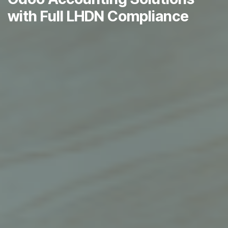
with Full LHDN Compliance