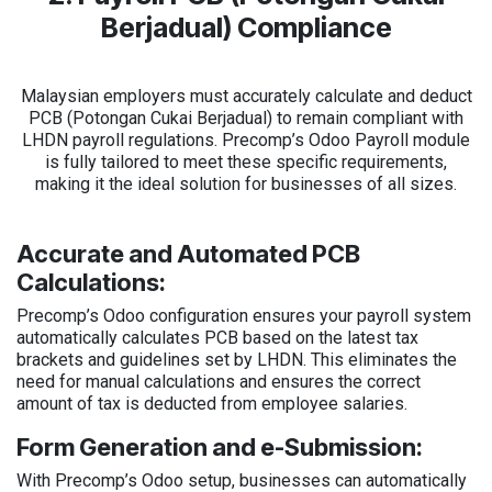
Berjadual) Compliance
Malaysian employers must accurately calculate and deduct
PCB (Potongan Cukai Berjadual) to remain compliant with
LHDN payroll regulations. Precomp’s Odoo Payroll module
is fully tailored to meet these specific requirements,
making it the ideal solution for businesses of all sizes.
Accurate and Automated PCB
Calculations:
Precomp’s Odoo configuration ensures your payroll system
automatically calculates PCB based on the latest tax
brackets and guidelines set by LHDN. This eliminates the
need for manual calculations and ensures the correct
amount of tax is deducted from employee salaries.
Form Generation and e-Submission:
With Precomp’s Odoo setup, businesses can automatically