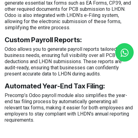
generate essential tax forms such as EA Forms, CP39, and
other required documents for PCB submission to LHDN.
Odoo is also integrated with LHDN’s e-Filing system,
allowing for the electronic submission of these forms,
simplifying the entire process.
Custom Payroll Reports:
Odoo allows you to generate payroll reports tailored to your
business needs, ensuring full visibility over all PCB
deductions and LHDN submissions. These reports are
audit-ready, ensuring that businesses can confidently
present accurate data to LHDN during audits.
Automated Year-End Tax Filing:
Precomp’s Odoo payroll module also simplifies the year-
end tax filing process by automatically generating all
relevant tax forms, making it easier for both employees and
employers to stay compliant with LHDN's annual reporting
requirements.