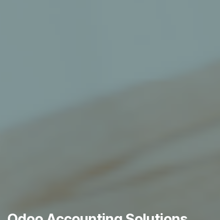
Odoo Accounting Solutions