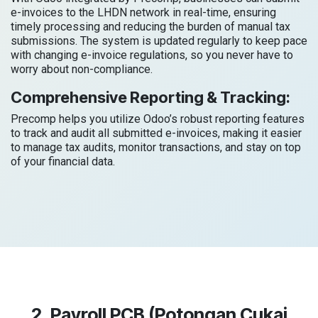
e-invoices to the LHDN network in real-time, ensuring
timely processing and reducing the burden of manual tax
submissions. The system is updated regularly to keep pace
with changing e-invoice regulations, so you never have to
worry about non-compliance.
Comprehensive Reporting & Tracking:
Precomp helps you utilize Odoo’s robust reporting features
to track and audit all submitted e-invoices, making it easier
to manage tax audits, monitor transactions, and stay on top
of your financial data.
2. Payroll PCB (Potongan Cukai