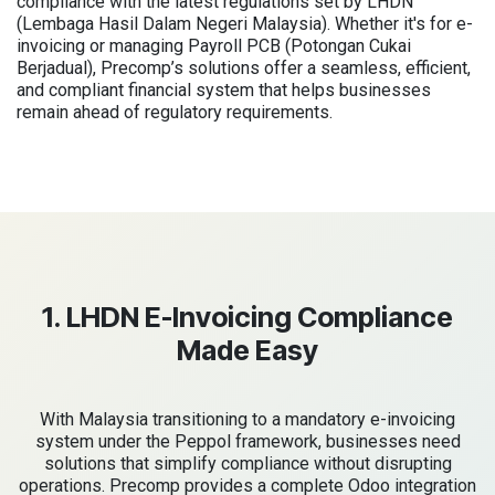
compliance with the latest regulations set by LHDN
(Lembaga Hasil Dalam Negeri Malaysia). Whether it's for e-
invoicing or managing Payroll PCB (Potongan Cukai
Berjadual), Precomp’s solutions offer a seamless, efficient,
and compliant financial system that helps businesses
remain ahead of regulatory requirements.
1. LHDN E-Invoicing Compliance
Made Easy
With Malaysia transitioning to a mandatory e-invoicing
system under the Peppol framework, businesses need
solutions that simplify compliance without disrupting
operations. Precomp provides a complete Odoo integration