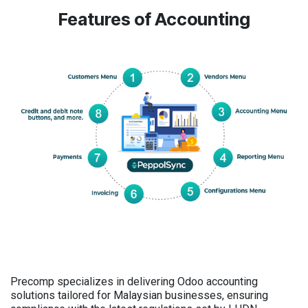
Features of Accounting
Precomp specializes in delivering Odoo accounting
solutions tailored for Malaysian businesses, ensuring